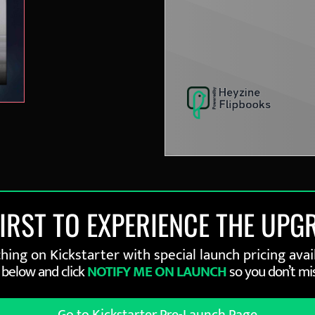
FIRST TO EXPERIENCE THE UPG
ing on Kickstarter with special launch pricing avail
 below and click
NOTIFY ME ON LAUNCH
so you don’t mis