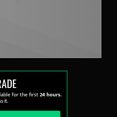
RADE
able for the first
24 hours.
s it.