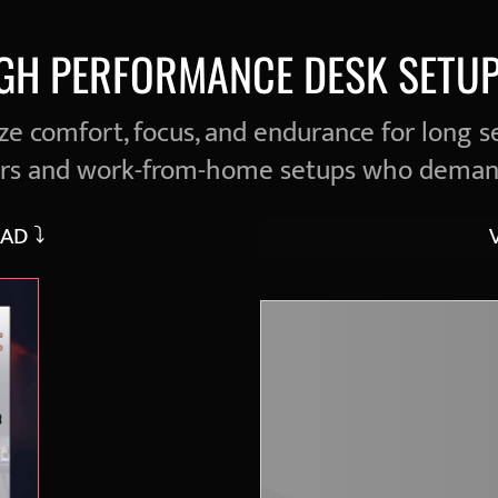
IGH PERFORMANCE DESK SETUP
e comfort, focus, and endurance for long s
ers and work-from-home setups who deman
AD ⤵︎