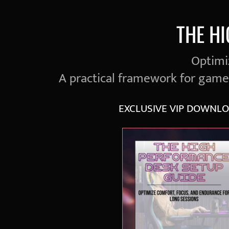
THE H
Optimiz
A practical framework for gam
EXCLUSIVE VIP DOWNLO