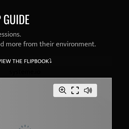
 GUIDE
essions.
d more from their environment.
VIEW THE FLIPBOOK⤵︎
systeme.io