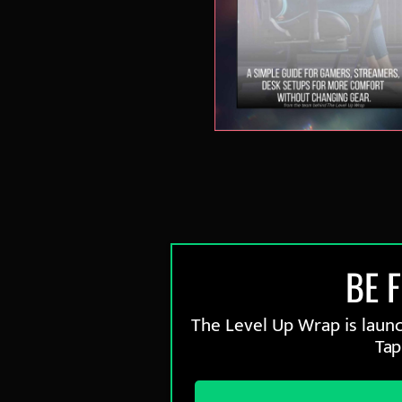
BE 
The Level Up Wrap is launch
Tap